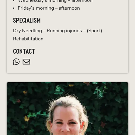
Wednesday’s morning – afternoon
Friday’s morning – afternoon
SPECIALISM
Dry Needling – Running injuries – (Sport)
Rehabilitation
CONTACT