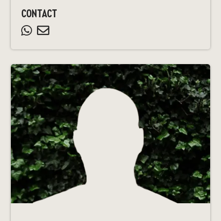
CONTACT