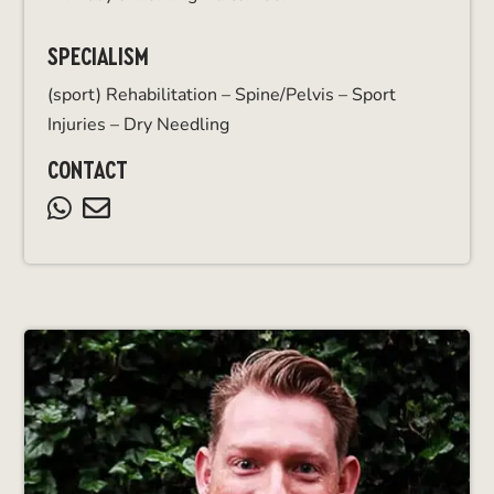
SPECIALISM
(sport) Rehabilitation – Spine/Pelvis – Sport
Injuries – Dry Needling
CONTACT