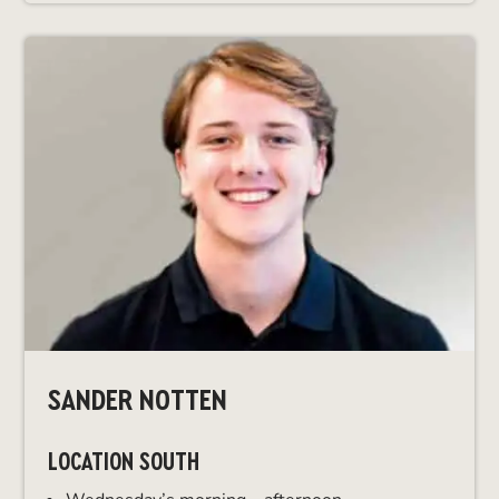
SANDER NOTTEN
LOCATION SOUTH