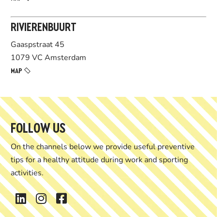
RIVIERENBUURT
Gaaspstraat 45
1079 VC Amsterdam
MAP
FOLLOW US
On the channels below we provide useful preventive
tips for
a healthy attitude during work and sporting
activities.