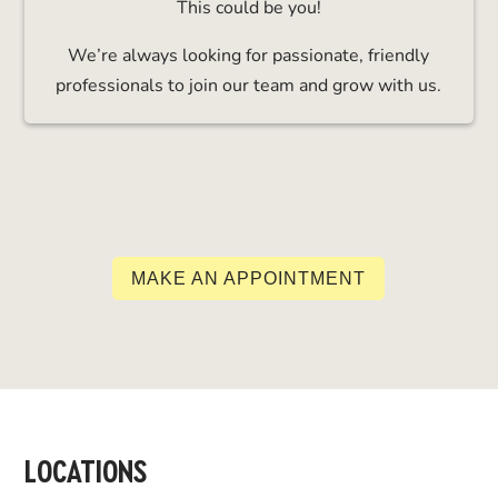
This could be you!
We’re always looking for passionate, friendly
professionals to join our team and grow with us.
MAKE AN APPOINTMENT
LOCATIONS