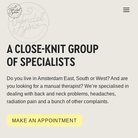
A CLOSE-KNIT GROUP
OF SPECIALISTS
Do you live in Amsterdam East, South or West? And are
you looking for a manual therapist? We’re specialised in
dealing with back and neck problems, headaches,
radiation pain and a bunch of other complaints.
MAKE AN APPOINTMENT