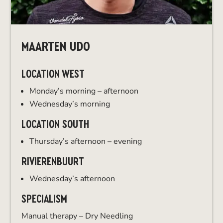
MAARTEN UDO
LOCATION WEST
Monday’s morning – afternoon
Wednesday’s morning
LOCATION SOUTH
Thursday’s afternoon – evening
RIVIERENBUURT
Wednesday’s afternoon
SPECIALISM
Manual therapy – Dry Needling