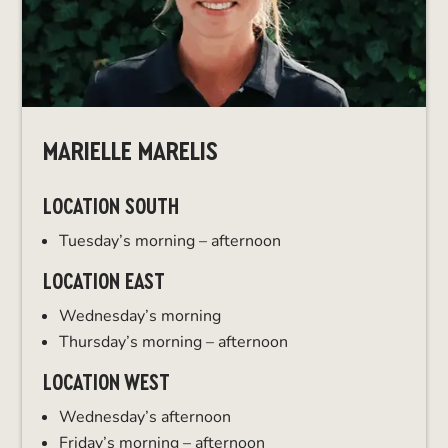
MARIELLE MARELIS
LOCATION SOUTH
Tuesday’s morning – afternoon
LOCATION EAST
Wednesday’s morning
Thursday’s morning – afternoon
LOCATION WEST
Wednesday’s afternoon
Friday’s morning – afternoon