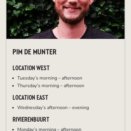
PIM DE MUNTER
LOCATION WEST
Tuesday’s morning – afternoon
Thursday’s morning – afternoon
LOCATION EAST
Wednesday’s afternoon – evening
RIVIERENBUURT
Monday’s morning – afternoon