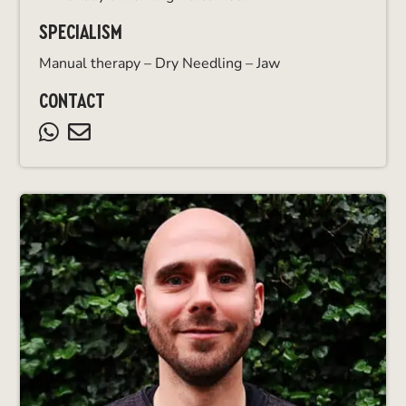
SPECIALISM
Manual therapy – Dry Needling – Jaw
CONTACT