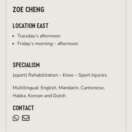
ZOE CHENG
LOCATION EAST
Tuesday’s afternoon
Friday’s morning – afternoon
SPECIALISM
(sport) Rehabilitation – Knee – Sport Injuries
Multilingual: English, Mandarin, Cantonese,
Hakka, Korean and Dutch
CONTACT