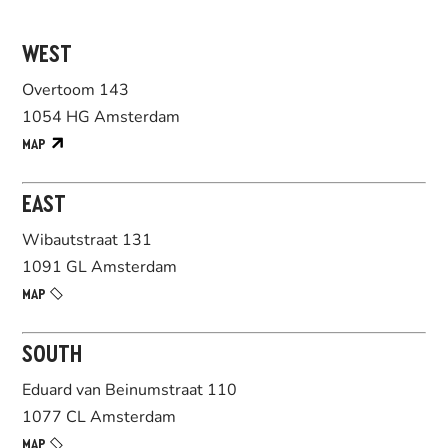
WEST
Overtoom 143
1054 HG Amsterdam
MAP
EAST
Wibautstraat 131
1091 GL Amsterdam
MAP
SOUTH
Eduard van Beinumstraat 110
1077 CL Amsterdam
MAP